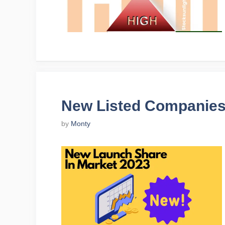
New Listed Companies
by
Monty