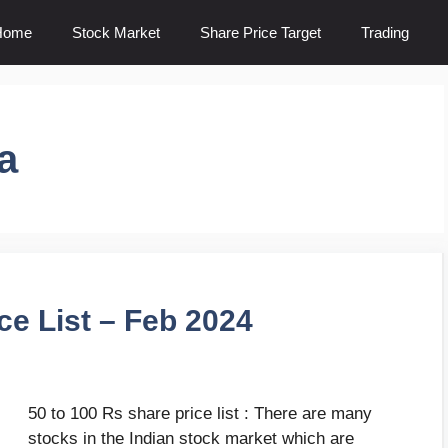
Home
Stock Market
Share Price Target
Trading
a
ce List – Feb 2024
50 to 100 Rs share price list : There are many
stocks in the Indian stock market which are