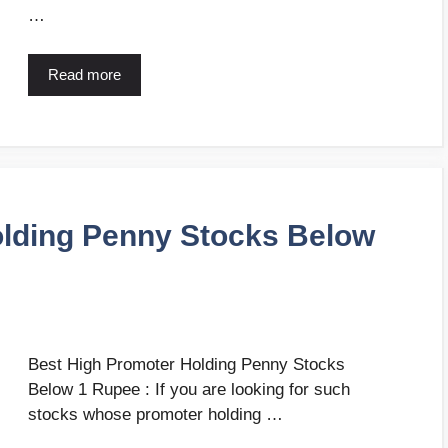
…
Read more
olding Penny Stocks Below
Best High Promoter Holding Penny Stocks
Below 1 Rupee : If you are looking for such
stocks whose promoter holding …