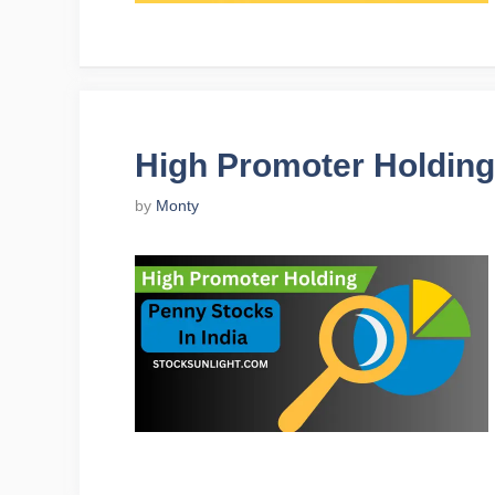
High Promoter Holding
by
Monty