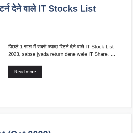
िटर्न देने वाले IT Stocks List
पिछले 1 साल में सबसे ज्यादा रिटर्न देने वाले IT Stock List
2023, sabse jyada return dene wale IT Share. …
Read more