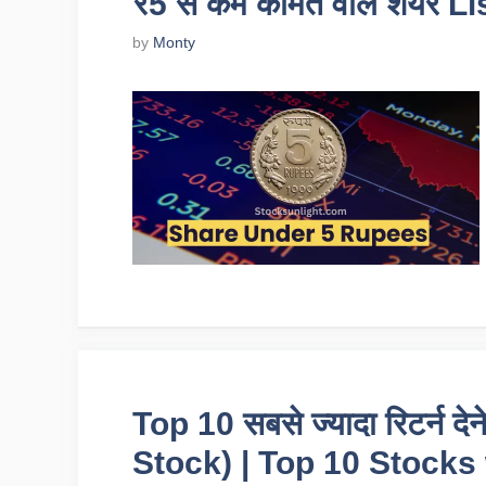
₹5 से कम कीमत वाले शेयर L
by
Monty
Top 10 सबसे ज्यादा रिटर्न द
Stock) | Top 10 Stocks