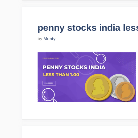
penny stocks india les
by
Monty