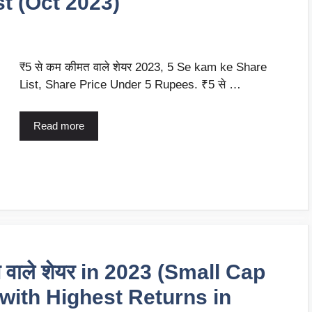
ist (Oct 2023)
₹5 से कम कीमत वाले शेयर 2023, 5 Se kam ke Share
List, Share Price Under 5 Rupees. ₹5 से …
Read more
ेने वाले शेयर in 2023 (Small Cap
 with Highest Returns in