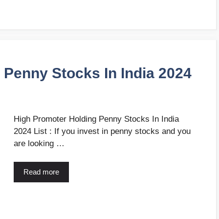
 Penny Stocks In India 2024
High Promoter Holding Penny Stocks In India
2024 List : If you invest in penny stocks and you
are looking …
Read more