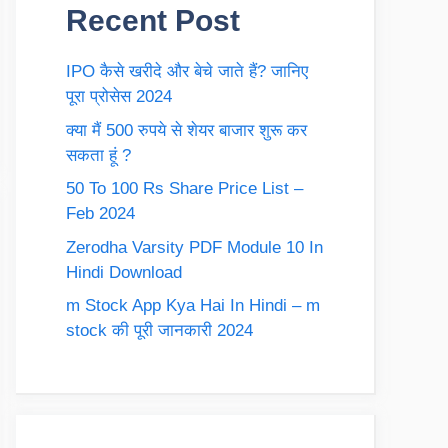
Recent Post
IPO कैसे खरीदे और बेचे जाते हैं? जानिए
पूरा प्रोसेस 2024
क्या मैं 500 रुपये से शेयर बाजार शुरू कर
सकता हूं ?
50 To 100 Rs Share Price List –
Feb 2024
Zerodha Varsity PDF Module 10 In
Hindi Download
m Stock App Kya Hai In Hindi – m
stock की पूरी जानकारी 2024