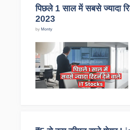
पिछले 1 साल में सबसे ज्यादा र
2023
by
Monty