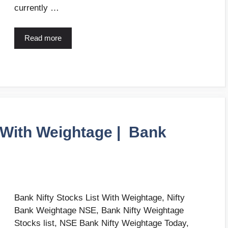
currently …
Read more
t With Weightage | Bank
Bank Nifty Stocks List With Weightage, Nifty
Bank Weightage NSE, Bank Nifty Weightage
Stocks list, NSE Bank Nifty Weightage Today,