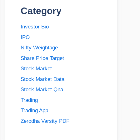
Category
Investor Bio
IPO
Nifty Weightage
Share Price Target
Stock Market
Stock Market Data
Stock Market Qna
Trading
Trading App
Zerodha Varsity PDF