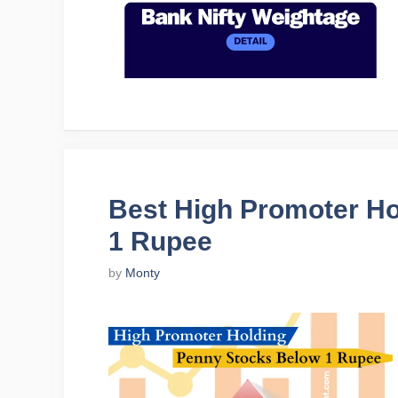
Best High Promoter H
1 Rupee
by
Monty