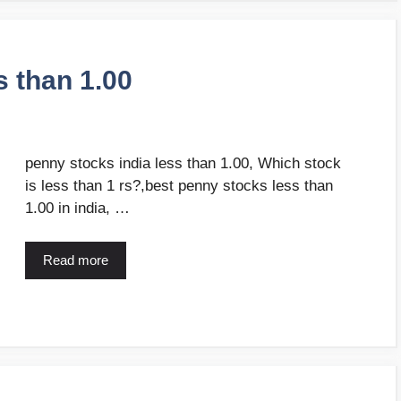
s than 1.00
penny stocks india less than 1.00, Which stock
is less than 1 rs?,best penny stocks less than
1.00 in india, …
Read more