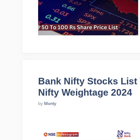
Bank Nifty Stocks Lis
Nifty Weightage 2024
by
Monty