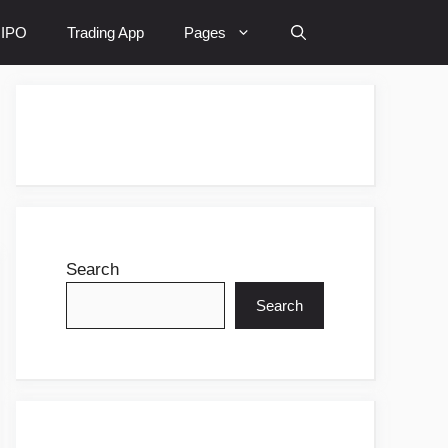
IPO
Trading App
Pages
Search
Search