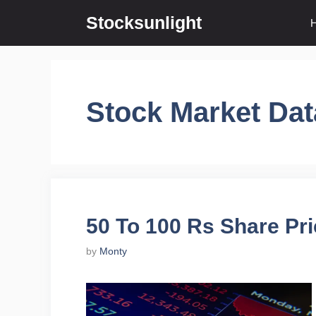
Skip
Stocksunlight
to
content
Stock Market Dat
50 To 100 Rs Share Pri
by
Monty