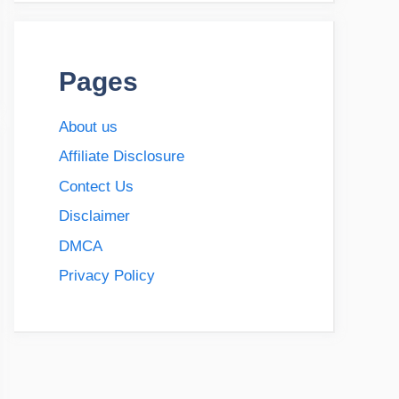
Pages
About us
Affiliate Disclosure
Contect Us
Disclaimer
DMCA
Privacy Policy