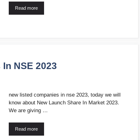
Read more
 In NSE 2023
new listed companies in nse 2023, today we will
know about New Launch Share In Market 2023.
We are giving …
Read more