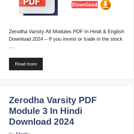
Zerodha Varsity All Modules PDF In Hindi & English
Download 2024 – If you invest or trade in the stock
…
Read more
Zerodha Varsity PDF
Module 3 In Hindi
Download 2024