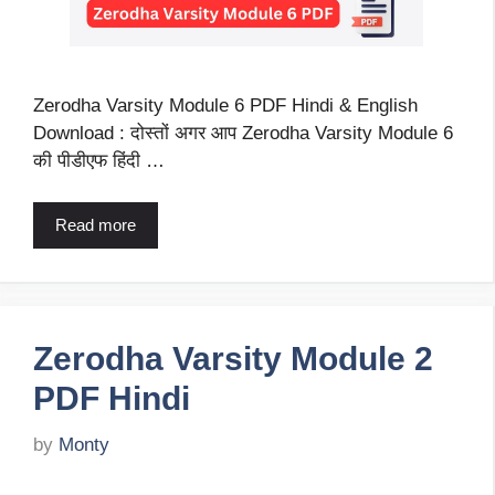
Zerodha Varsity Module 6 PDF Hindi & English
Download : दोस्तों अगर आप Zerodha Varsity Module 6
की पीडीएफ हिंदी …
Read more
Zerodha Varsity Module 2
PDF Hindi
by
Monty