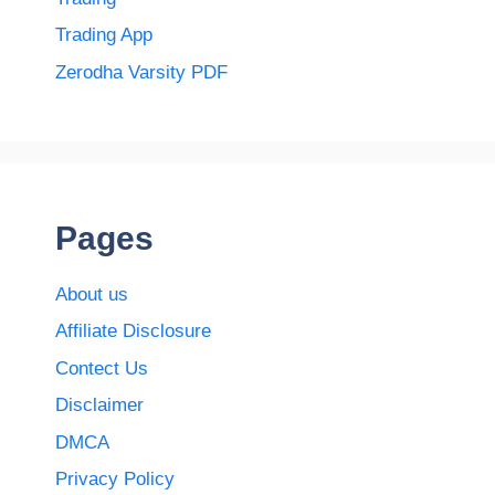
Trading App
Zerodha Varsity PDF
Pages
About us
Affiliate Disclosure
Contect Us
Disclaimer
DMCA
Privacy Policy