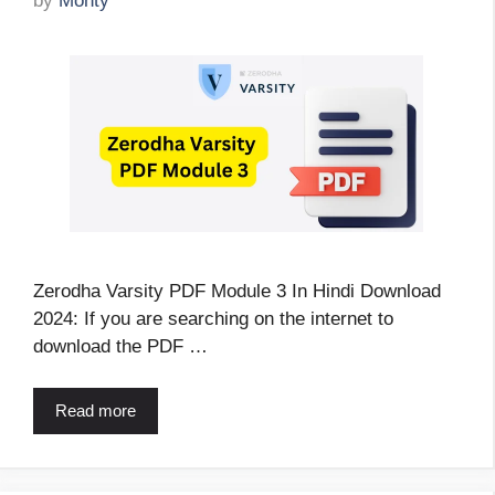
by
Monty
Zerodha Varsity PDF Module 3 In Hindi Download
2024: If you are searching on the internet to
download the PDF …
Read more