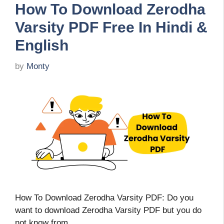
How To Download Zerodha
Varsity PDF Free In Hindi &
English
by
Monty
How To Download Zerodha Varsity PDF: Do you
want to download Zerodha Varsity PDF but you do
not know from …