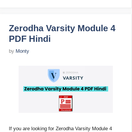
Zerodha Varsity Module 4
PDF Hindi
by
Monty
If you are looking for Zerodha Varsity Module 4