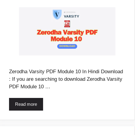
Zerodha Varsity PDF Module 10 In Hindi Download
: If you are searching to download Zerodha Varsity
PDF Module 10 …
Read more