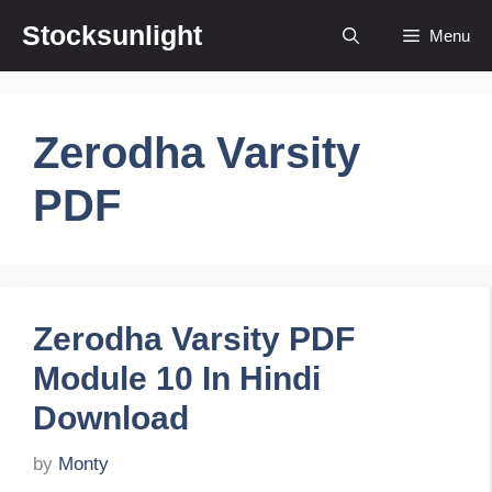
Skip
Stocksunlight
Menu
to
content
Zerodha Varsity
PDF
Zerodha Varsity PDF
Module 10 In Hindi
Download
by
Monty