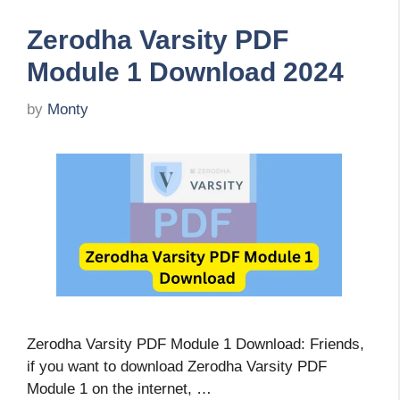
Zerodha Varsity PDF
Module 1 Download 2024
by
Monty
Zerodha Varsity PDF Module 1 Download: Friends,
if you want to download Zerodha Varsity PDF
Module 1 on the internet, …