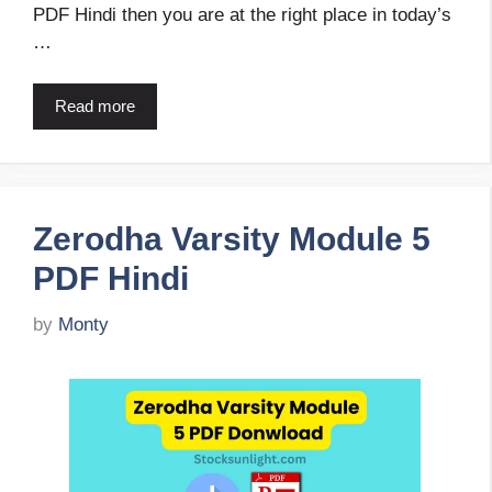
PDF Hindi then you are at the right place in today’s
…
Read more
Zerodha Varsity Module 5
PDF Hindi
by
Monty