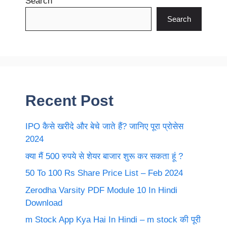
Search
Search
Recent Post
IPO कैसे खरीदे और बेचे जाते हैं? जानिए पूरा प्रोसेस
2024
क्या मैं 500 रुपये से शेयर बाजार शुरू कर सकता हूं ?
50 To 100 Rs Share Price List – Feb 2024
Zerodha Varsity PDF Module 10 In Hindi
Download
m Stock App Kya Hai In Hindi – m stock की पूरी