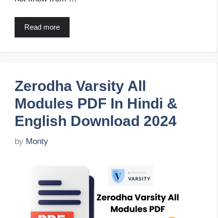
Read more
Zerodha Varsity All
Modules PDF In Hindi &
English Download 2024
by
Monty