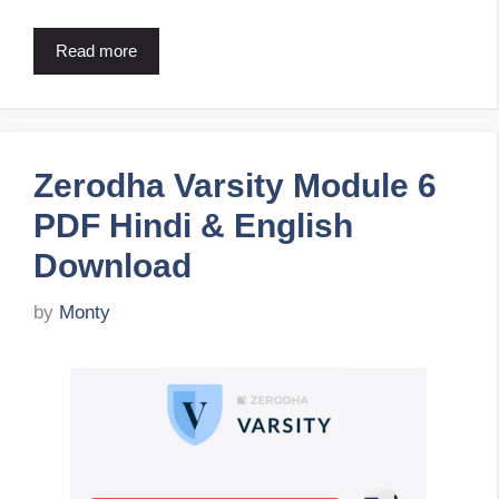
Read more
Zerodha Varsity Module 6
PDF Hindi & English
Download
by
Monty