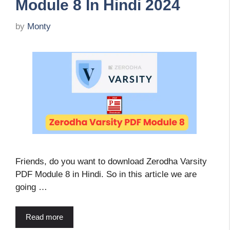
Module 8 In Hindi 2024
by
Monty
Friends, do you want to download Zerodha Varsity
PDF Module 8 in Hindi. So in this article we are
going …
Read more