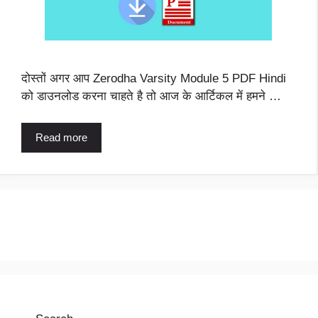
दोस्तों अगर आप Zerodha Varsity Module 5 PDF Hindi
को डाउनलोड करना चाहते है तो आज के आर्टिकल में हमने …
Read more