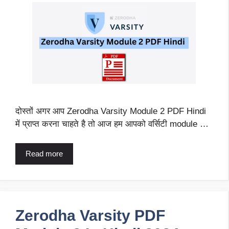
दोस्तों अगर आप Zerodha Varsity Module 2 PDF Hindi
में प्राप्त करना चाहते है तो आज हम आपको वर्सिटी module …
Read more
Zerodha Varsity PDF