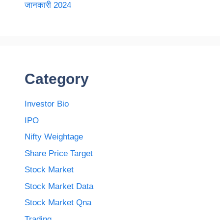
जानकारी 2024
Category
Investor Bio
IPO
Nifty Weightage
Share Price Target
Stock Market
Stock Market Data
Stock Market Qna
Trading