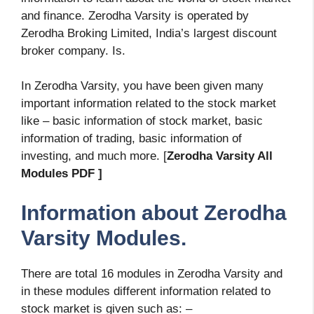
and finance. Zerodha Varsity is operated by
Zerodha Broking Limited, India’s largest discount
broker company. Is.
In Zerodha Varsity, you have been given many
important information related to the stock market
like – basic information of stock market, basic
information of trading, basic information of
investing, and much more. [
Zerodha Varsity All
Modules PDF ]
Information about Zerodha
Varsity Modules.
There are total 16 modules in Zerodha Varsity and
in these modules different information related to
stock market is given such as: –