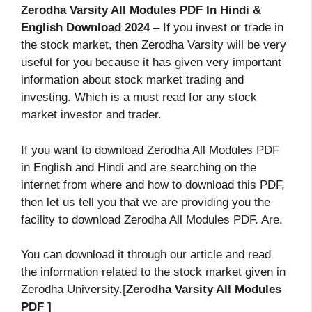
Zerodha Varsity All Modules PDF In Hindi &
English Download 2024
– If you invest or trade in
the stock market, then Zerodha Varsity will be very
useful for you because it has given very important
information about stock market trading and
investing. Which is a must read for any stock
market investor and trader.
If you want to download Zerodha All Modules PDF
in English and Hindi and are searching on the
internet from where and how to download this PDF,
then let us tell you that we are providing you the
facility to download Zerodha All Modules PDF. Are.
You can download it through our article and read
the information related to the stock market given in
Zerodha University.[
Zerodha Varsity All Modules
PDF ]