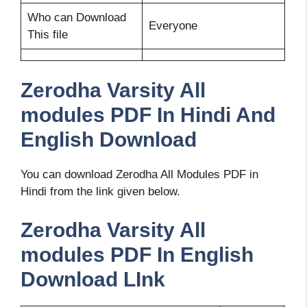
Who can Download
Everyone
This file
Zerodha Varsity All
modules PDF In Hindi And
English Download
You can download Zerodha All Modules PDF in
Hindi from the link given below.
Zerodha Varsity All
modules PDF In English
Download LInk