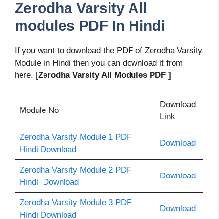
Zerodha Varsity All
modules PDF In Hindi
If you want to download the PDF of Zerodha Varsity
Module in Hindi then you can download it from
here. [
Zerodha Varsity All Modules PDF ]
Download
Module No
Link
Zerodha Varsity Module 1 PDF
Download
Hindi Download
Zerodha Varsity Module 2 PDF
Download
Hindi Download
Zerodha Varsity Module 3 PDF
Download
Hindi Download