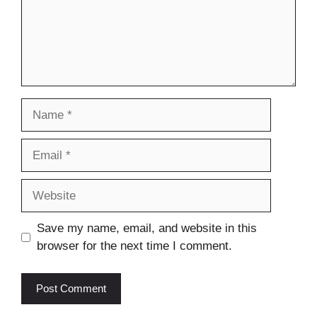
Name
Email
Website
Save my name, email, and website in this
browser for the next time I comment.