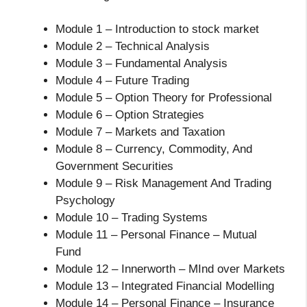
Module 1 – Introduction to stock market
Module 2 – Technical Analysis
Module 3 – Fundamental Analysis
Module 4 – Future Trading
Module 5 – Option Theory for Professional
Module 6 – Option Strategies
Module 7 – Markets and Taxation
Module 8 – Currency, Commodity, And
Government Securities
Module 9 – Risk Management And Trading
Psychology
Module 10 – Trading Systems
Module 11 – Personal Finance – Mutual
Fund
Module 12 – Innerworth – MInd over Markets
Module 13 – Integrated Financial Modelling
Module 14 – Personal Finance – Insurance