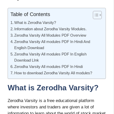
Table of Contents
What is Zerodha Varsity?
Information about Zerodha Varsity Modules.
Zerodha Varsity All Modules PDF Overview
Zerodha Varsity All modules PDF In Hindi And
English Download
Zerodha Varsity All modules PDF In English
Download LInk
Zerodha Varsity All modules PDF In Hindi
How to download Zerodha Varsity All modules?
What is Zerodha Varsity?
Zerodha Varsity is a free educational platform
where investors and traders are given a lot of
information to learn about the world of stock market