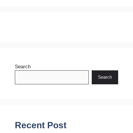
Search
Search
Recent Post