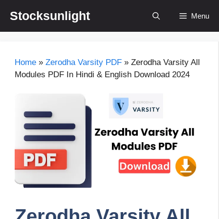
Skip
Stocksunlight
Menu
to
content
Home
»
Zerodha Varsity PDF
»
Zerodha Varsity All
Modules PDF In Hindi & English Download 2024
Zerodha Varsity All