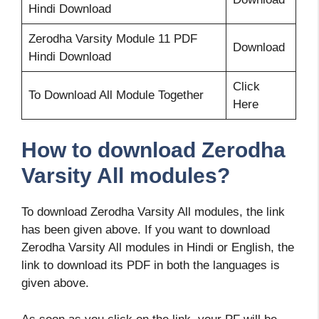
Hindi Download
Zerodha Varsity Module 11 PDF
Download
Hindi Download
Click
To Download All Module Together
Here
How to download Zerodha
Varsity All modules?
To download Zerodha Varsity All modules, the link
has been given above. If you want to download
Zerodha Varsity All modules in Hindi or English, the
link to download its PDF in both the languages is
given above.