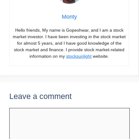
Monty
Hello friends, My name is Gopeshwar, and I am a stock
market investor. I have been investing in the stock market
for almost 5 years, and I have good knowledge of the
stock market and finance. I provide stock market-related
information on my
stocksunlight
website.
Leave a comment
Comment