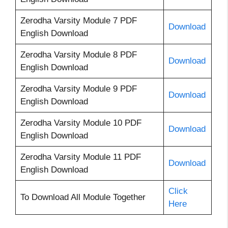
Zerodha Varsity Module 7 PDF
Download
English Download
Zerodha Varsity Module 8 PDF
Download
English Download
Zerodha Varsity Module 9 PDF
Download
English Download
Zerodha Varsity Module 10 PDF
Download
English Download
Zerodha Varsity Module 11 PDF
Download
English Download
Click
To Download All Module Together
Here