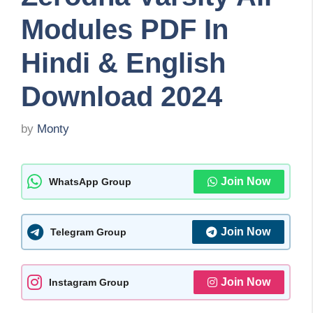
Modules PDF In
Hindi & English
Download 2024
by
Monty
Join Now
WhatsApp Group
Join Now
Telegram Group
Join Now
Instagram Group