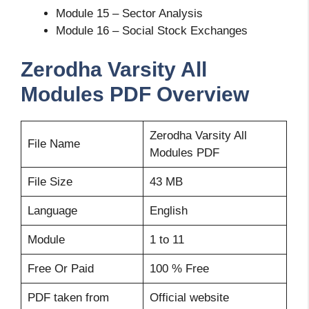
Module 15 – Sector Analysis
Module 16 – Social Stock Exchanges
Zerodha Varsity All
Modules PDF Overview
Zerodha Varsity All
File Name
Modules PDF
File Size
43 MB
Language
English
Module
1 to 11
Free Or Paid
100 % Free
PDF taken from
Official website