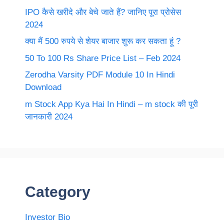
IPO कैसे खरीदे और बेचे जाते हैं? जानिए पूरा प्रोसेस
2024
क्या मैं 500 रुपये से शेयर बाजार शुरू कर सकता हूं ?
50 To 100 Rs Share Price List – Feb 2024
Zerodha Varsity PDF Module 10 In Hindi
Download
m Stock App Kya Hai In Hindi – m stock की पूरी
जानकारी 2024
Category
Investor Bio