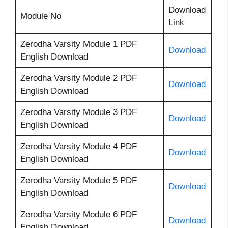
Download
Module No
Link
Zerodha Varsity Module 1 PDF
Download
English Download
Zerodha Varsity Module 2 PDF
Download
English Download
Zerodha Varsity Module 3 PDF
Download
English Download
Zerodha Varsity Module 4 PDF
Download
English Download
Zerodha Varsity Module 5 PDF
Download
English Download
Zerodha Varsity Module 6 PDF
Download
English Download