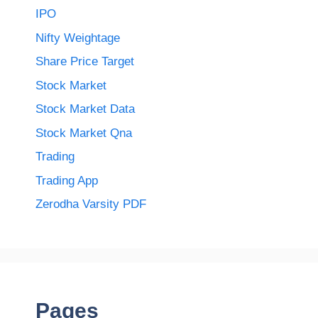
IPO
Nifty Weightage
Share Price Target
Stock Market
Stock Market Data
Stock Market Qna
Trading
Trading App
Zerodha Varsity PDF
Pages