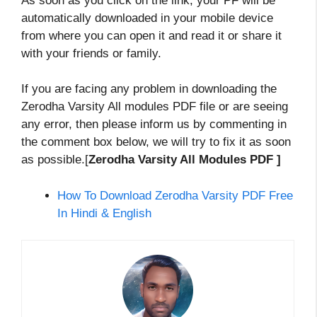
As soon as you click on the link, your PF will be
automatically downloaded in your mobile device
from where you can open it and read it or share it
with your friends or family.
If you are facing any problem in downloading the
Zerodha Varsity All modules PDF file or are seeing
any error, then please inform us by commenting in
the comment box below, we will try to fix it as soon
as possible.[
Zerodha Varsity All Modules PDF ]
How To Download Zerodha Varsity PDF Free
In Hindi & English