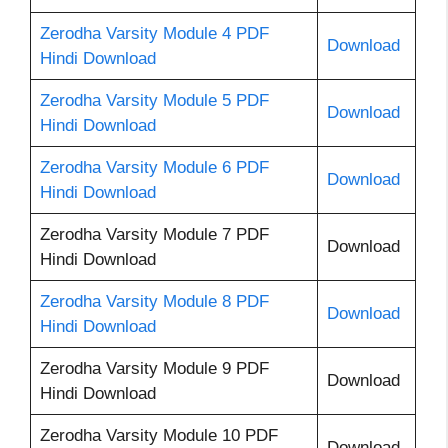
Zerodha Varsity Module 4 PDF
Download
Hindi Download
Zerodha Varsity Module 5 PDF
Download
Hindi Download
Zerodha Varsity Module 6 PDF
Download
Hindi Download
Zerodha Varsity Module 7 PDF
Download
Hindi Download
Zerodha Varsity Module 8 PDF
Download
Hindi Download
Zerodha Varsity Module 9 PDF
Download
Hindi Download
Zerodha Varsity Module 10 PDF
Download